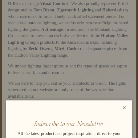
O'Brien
,
through
Visual Comfort
. We also proudly represent British
design studios
Tom Dixon
,
Tigermoth Lighting
and
Haberdashery
who create made-to-order, finely handcrafted statement pieces. For
specialised outdoor lighting, we exclusively represent Belgium-based
lighting designers,
Authentage
. In addition, The Montauk Lighting
Co. is proud to present an exclusive collection of the
Hudson Valley
Lighting
Group's products to the Australian market, including
lighting by
Becki Owens
,
Mitzi
,
Corbett
and signature pieces from
the Hudson Valley Lighting range.
We import lighting that inspires us and the types of spaces we aspire
to live in, work in and dream in.
We are here to help you realise your architectural vision. The lights
showcased on our website are only some of the vast selection
available to us.
Please browse the site, let us know what interests you and what
Close
you’re looking for. Or you can visit our lighting display at
Home
Base in Subiaco
- Stand 222 on Level 1.
Subscribe to our Newsletter
We’d be delighted to help.
All the latest product and project inspiration, direct to your