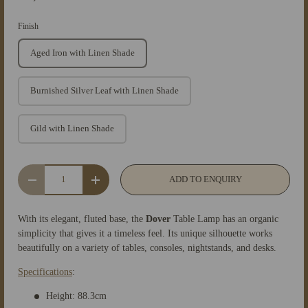
Finish
Aged Iron with Linen Shade
Burnished Silver Leaf with Linen Shade
Gild with Linen Shade
Qty
ADD TO ENQUIRY
-
+
With its elegant, fluted base, the
Dover
Table Lamp has an organic
simplicity that gives it a timeless feel. Its unique silhouette works
beautifully on a variety of tables, consoles, nightstands, and desks.
Specifications
:
Height: 88.3cm