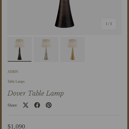
of
1
/
3
Load image 1 in gallery view
Load image 2 in gallery view
Load image 3 in gallery view
AERIN
Table Lamps
Dover Table Lamp
Share:
$1,090