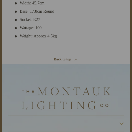
Width: 45.7cm
Base: 17.8cm Round
Socket: E27
Wattage: 100
Weight: Approx 4.5kg
Back to top