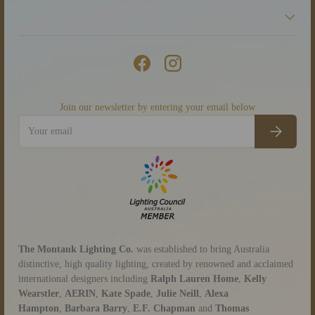
Facebook
Instagram
Join our newsletter by entering your email below
Email
Subscribe
The Montauk Lighting Co.
was established to bring Australia
distinctive, high quality lighting, created by renowned and acclaimed
international designers including
Ralph Lauren Home
,
Kelly
Wearstler
,
AERIN
,
Kate Spade
,
Julie Neill
,
Alexa
Hampton
,
Barbara Barry
,
E.F. Chapman
and
Thomas