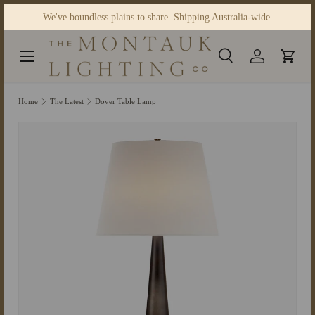
We've boundless plains to share. Shipping Australia-wide.
Skip to content
Menu
Search
Log in
Cart
Search
Product type
Search
All
Home
The Latest
Dover Table Lamp